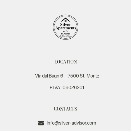
LOCATION
Via dal Bagn 6 – 7500 St. Moritz
P.IVA: 06026201
CONTACTS
info@silver-advisor.com