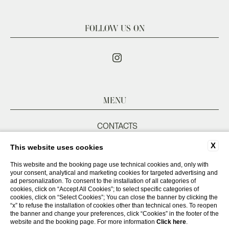
FOLLOW US ON
MENU
CONTACTS
COMPANY DATA
X
This website uses cookies
PRIVACY POLICY
COOKIE POLICY
This website and the booking page use technical cookies and, only with
your consent, analytical and marketing cookies for targeted advertising and
ACCESSIBILITY
ad personalization. To consent to the installation of all categories of
cookies, click on “Accept All Cookies”; to select specific categories of
cookies, click on “Select Cookies”; You can close the banner by clicking the
“x” to refuse the installation of cookies other than technical ones. To reopen
WEBSITE BY BLASTNESS
the banner and change your preferences, click “Cookies” in the footer of the
website and the booking page. For more information
Click here
.