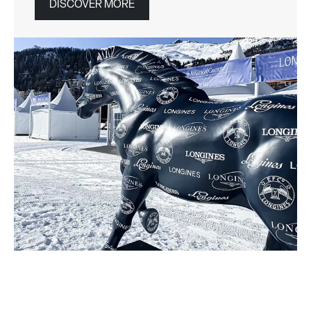
DISCOVER MORE