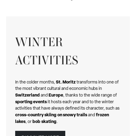
WINTER
ACTIVITIES
St. Moritz
In the colder months,
transforms into one of
the most vibrant cultural and economic hubs in
Switzerland
Europe
and
, thanks to the wide range of
sporting events
it hosts each year and to the winter
activities that have always defined its character, such as
cross-country skiing
on snowy trails
frozen
and
lakes
bob
skating
, or
.