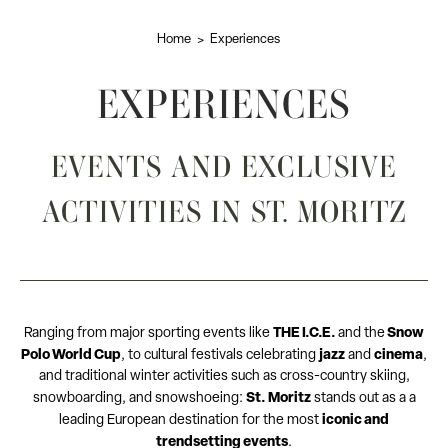
Home
Experiences
EXPERIENCES
EVENTS AND EXCLUSIVE
ACTIVITIES IN ST. MORITZ
THE I.C.E.
Snow
Ranging from major sporting events like
and
the
Polo World Cup
jazz
cinema
,
to cultural festivals celebrating
and
,
and traditional winter activities such as cross-country skiing,
St. Moritz
snowboarding, and snowshoeing:
stands out as a a
iconic and
leading European destination for the most
trendsetting events
.