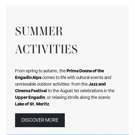
SUMMER
ACTIVITIES
Prima Donna of the
From spring to autumn, the
Engadin Alps
comes to life with cultural events and
Jazz and
unmissable outdoor activities: from the
Cinema Festival
to the August 1st celebrations in the
Upper Engadin
, or relaxing strolls along the scenic
Lake of St. Moritz
.
DISCOVER MORE