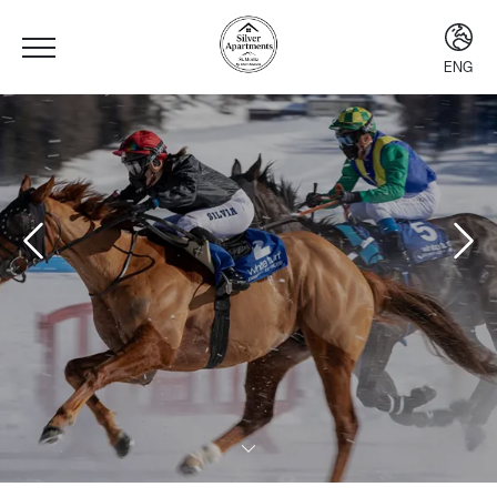
ENG
ENG
ITA
DEU